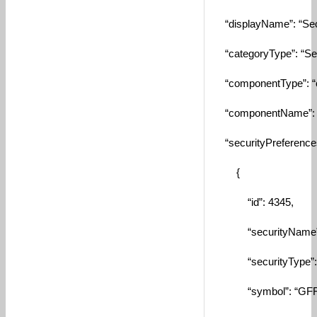
“displayName”: “Secu
“categoryType”: “Secu
“componentType”: “
“componentName”: “S
“securityPreferences
{
“id”: 4345,
“securityName”: “A
“securityType”: “
“symbol”: “GFF