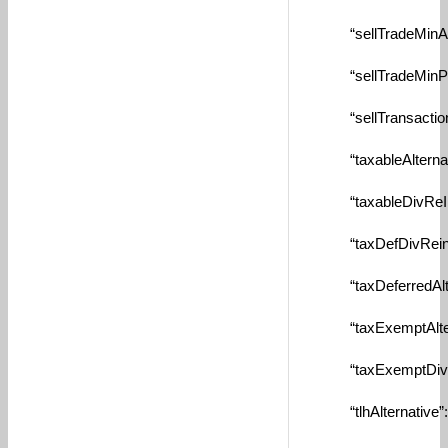
“sellTradeMinAmtBy
“sellTradeMinPctBy
“sellTransactionFe
“taxableAlternate”
“taxableDivReInve
“taxDefDivReinves
“taxDeferredAltern
“taxExemptAlterna
“taxExemptDivRein
“tlhAlternative”: n