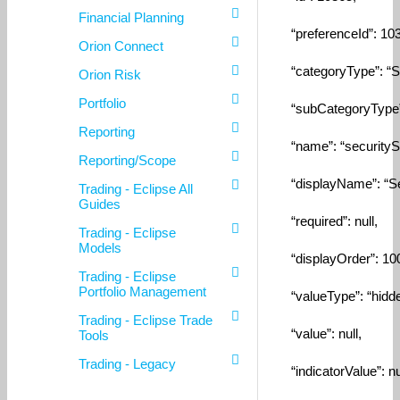
Financial Planning
“preferenceId”: 103
Orion Connect
“categoryType”: “Sec
Orion Risk
Portfolio
“subCategoryType”: 
Reporting
“name”: “securitySet
Reporting/Scope
“displayName”: “Secu
Trading - Eclipse All
Guides
“required”: null,
Trading - Eclipse
Models
“displayOrder”: 10
Trading - Eclipse
Portfolio Management
“valueType”: “hidde
Trading - Eclipse Trade
“value”: null,
Tools
Trading - Legacy
“indicatorValue”: nul