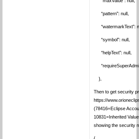
“maxValue”: null,
“pattern”: null,
“watermarkText”: nu
“symbol”: null,
“helpText”: null,
“requireSuperAdmin
},
Then to get security p
https://www.orionecli
(78416=Eclipse Accoun
10831=Inherited Value
showing the security n
{