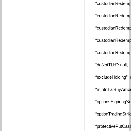
“custodianRedemptio
“custodianRedempti
“custodianRedempti
“custodianRedempti
“custodianRedemptio
“doNotTLH”: null,
“excludeHolding”: nu
“minInitialBuyAmount
“optionsExpiringSoo
“optionTradingStrikeP
“protectivePutCashPe