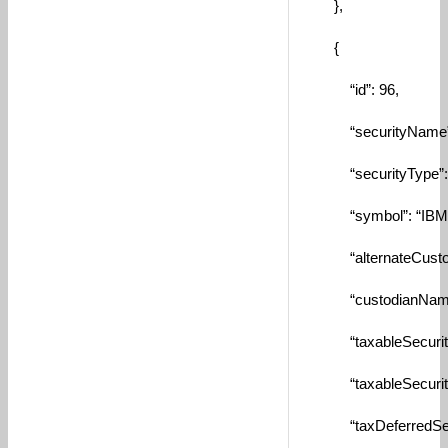
},
{
“id”: 96,
“securityName”: “In
“securityType”: “
“symbol”: “IBM”
“alternateCustodia
“custodianName”:
“taxableSecurityId
“taxableSecurity”:
“taxDeferredSecuri