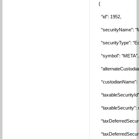
{
“id”: 1952,
“securityName”: “Me
“securityType”: “Equ
“symbol”: “META”,
“alternateCustodianI
“custodianName”: n
“taxableSecurityId”: 
“taxableSecurity”: n
“taxDeferredSecurity
“taxDeferredSecurity