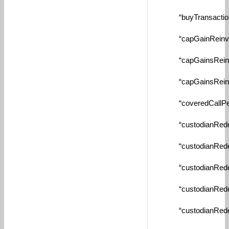
“buyTransactionFe
“capGainReinvestT
“capGainsReinvest
“capGainsReinvest
“coveredCallPerce
“custodianRedempt
“custodianRedempt
“custodianRedempt
“custodianRedempt
“custodianRedempt