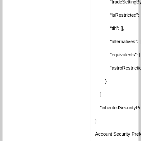
“tradeSettingByAcc
“isRestricted”: 
“tlh”: [],
“alternatives”: []
“equivalents”: []
“astroRestriction
}
],
“inheritedSecurityPre
}
Account Security Pref