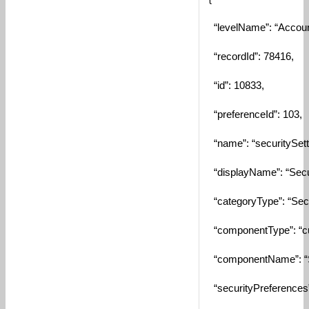
“levelName”: “Accoun
“recordId”: 78416,
“id”: 10833,
“preferenceId”: 103,
“name”: “securitySett
“displayName”: “Secur
“categoryType”: “Secur
“componentType”: “c
“componentName”: “S
“securityPreferences”