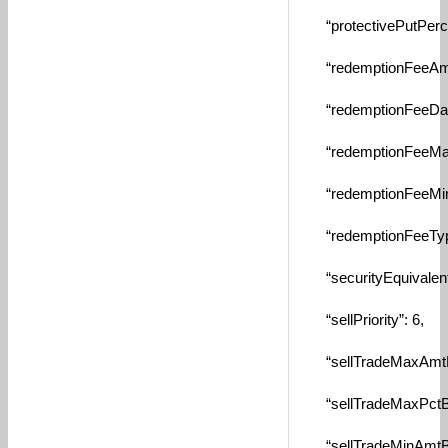
“protectivePutPercen
“redemptionFeeAmou
“redemptionFeeDays
“redemptionFeeMaxA
“redemptionFeeMinA
“redemptionFeeTypeI
“securityEquivalent”:
“sellPriority”: 6,
“sellTradeMaxAmtByS
“sellTradeMaxPctByS
“sellTradeMinAmtByS