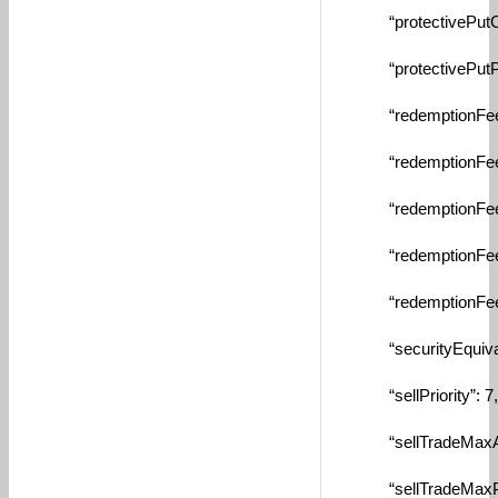
“protectivePutCash
“protectivePutPerc
“redemptionFeeAm
“redemptionFeeDa
“redemptionFeeMa
“redemptionFeeMin
“redemptionFeeTyp
“securityEquivalen
“sellPriority”: 7,
“sellTradeMaxAmtB
“sellTradeMaxPctBy