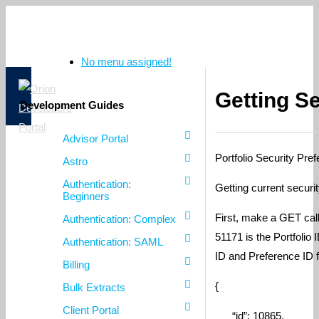
No menu assigned!
Getting S
Development Guides
Advisor Portal
Portfolio Security Pre
Astro
Authentication:
Getting current securit
Beginners
First, make a GET call
Authentication: Complex
51171 is the Portfolio
Authentication: SAML
ID and Preference ID f
Billing
{
Bulk Extracts
Client Portal
“id”: 10865,