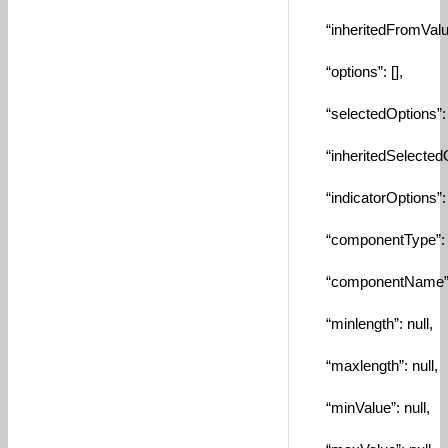
“inheritedFromValue
“options”: [],
“selectedOptions”: [
“inheritedSelectedOp
“indicatorOptions”: [
“componentType”: “
“componentName”: “
“minlength”: null,
“maxlength”: null,
“minValue”: null,