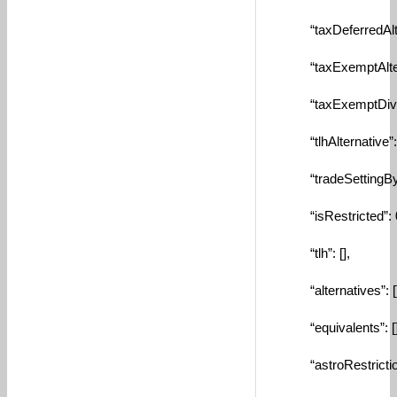
“taxDeferredAltern
“taxExemptAlterna
“taxExemptDivRein
“tlhAlternative”: n
“tradeSettingByAcc
“isRestricted”: 
“tlh”: [],
“alternatives”: []
“equivalents”: []
“astroRestriction