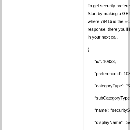
To get security prefere
Start by making a GET
where 78416 is the Ecl
response, there you’ll
in your next call.
{
“id”: 10833,
“preferenceId”: 103
“categoryType”: “Sec
“subCategoryType”: 
“name”: “securitySet
“displayName”: “Secu