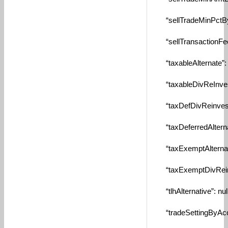
“sellTradeMinPctBySe
“sellTransactionFee”
“taxableAlternate”: n
“taxableDivReInvest”
“taxDefDivReinvest”
“taxDeferredAlternat
“taxExemptAlternate”
“taxExemptDivReinve
“tlhAlternative”: null
“tradeSettingByAcco