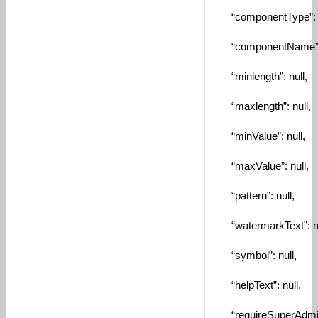
“componentType”: “
“componentName”: “
“minlength”: null,
“maxlength”: null,
“minValue”: null,
“maxValue”: null,
“pattern”: null,
“watermarkText”: nu
“symbol”: null,
“helpText”: null,
“requireSuperAdmin