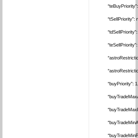
“teBuyPriority”: n
“tSellPriority”: nu
“tdSellPriority”: n
“teSellPriority”: n
“astroRestriction
“astroRestriction
“buyPriority”: 1
“buyTradeMaxAmtBy
“buyTradeMaxPctBy
“buyTradeMinAmtBy
“buyTradeMinPctBy