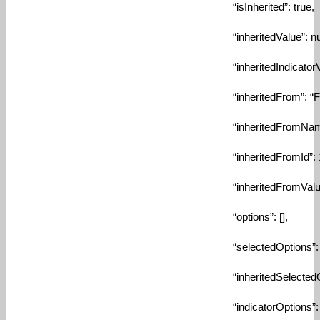
“isInherited”: true,
“inheritedValue”: nul
“inheritedIndicatorVa
“inheritedFrom”: “F
“inheritedFromName
“inheritedFromId”: 
“inheritedFromValue
“options”: [],
“selectedOptions”: [
“inheritedSelectedOp
“indicatorOptions”: [