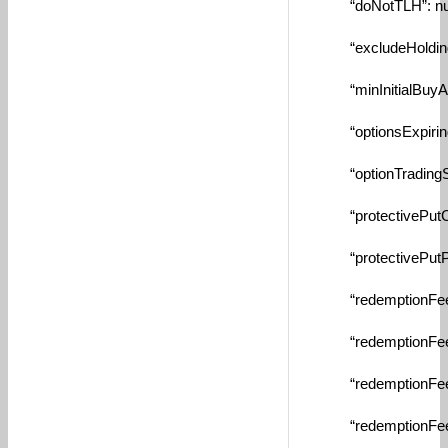
“doNotTLH”: nul
“excludeHolding”:
“minInitialBuyAmou
“optionsExpiringS
“optionTradingStrik
“protectivePutCash
“protectivePutPerc
“redemptionFeeAm
“redemptionFeeDa
“redemptionFeeMa
“redemptionFeeMin