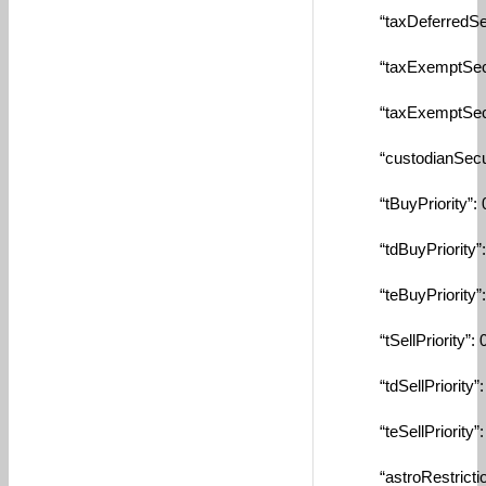
“taxDeferredSecuri
“taxExemptSecurit
“taxExemptSecurit
“custodianSecurity
“tBuyPriority”: 0
“tdBuyPriority”: 
“teBuyPriority”: 
“tSellPriority”: 0
“tdSellPriority”: 
“teSellPriority”: 
“astroRestrictionM