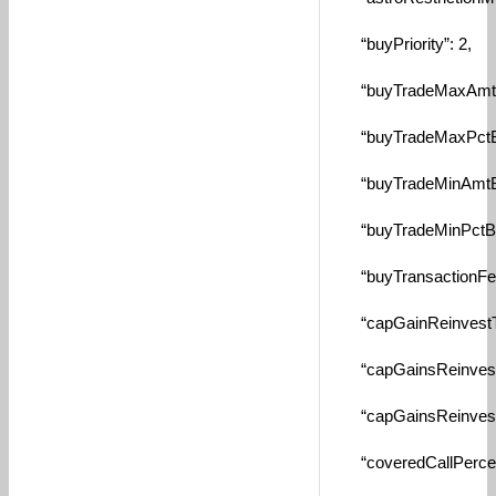
“buyPriority”: 2,
“buyTradeMaxAmtByS
“buyTradeMaxPctBySe
“buyTradeMinAmtBySe
“buyTradeMinPctBySe
“buyTransactionFee”
“capGainReinvestTax
“capGainsReinvestTa
“capGainsReinvestT
“coveredCallPercent”