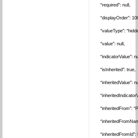
“required”: null,
“displayOrder”: 10
“valueType”: “hidde
“value”: null,
“indicatorValue”: nul
“isInherited”: true,
“inheritedValue”: nul
“inheritedIndicatorVa
“inheritedFrom”: “Por
“inheritedFromName”
“inheritedFromId”: 