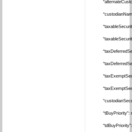
“alternateCustodia
“custodianName”:
“taxableSecurityId
“taxableSecurity”:
“taxDeferredSecuri
“taxDeferredSecuri
“taxExemptSecurit
“taxExemptSecurit
“custodianSecurity
“tBuyPriority”: nu
“tdBuyPriority”: n