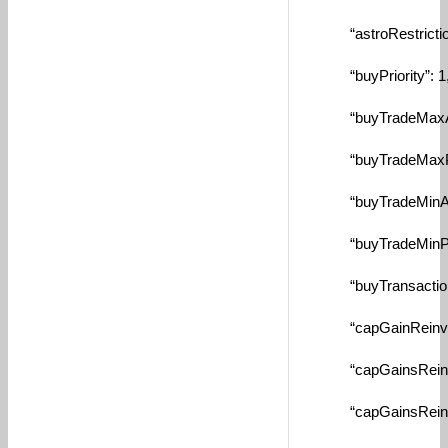
“astroRestrictionM
“buyPriority”: 1
“buyTradeMaxAmtBy
“buyTradeMaxPctBy
“buyTradeMinAmtBy
“buyTradeMinPctBy
“buyTransactionFe
“capGainReinvestT
“capGainsReinvest
“capGainsReinvest