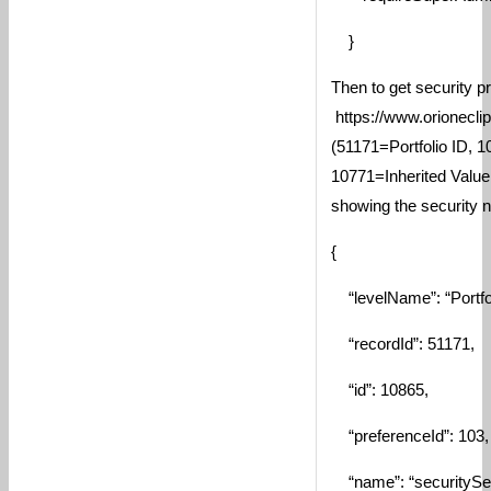
}
Then to get security p
https://www.orionecli
(51171=Portfolio ID, 
10771=Inherited Value
showing the security n
{
“levelName”: “Portfol
“recordId”: 51171,
“id”: 10865,
“preferenceId”: 103,
“name”: “securitySet