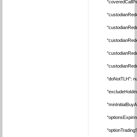
“coveredCallPerce
“custodianRedempt
“custodianRedempt
“custodianRedempt
“custodianRedempt
“custodianRedempt
“doNotTLH”: nul
“excludeHolding”:
“minInitialBuyAmou
“optionsExpiringS
“optionTradingStrik