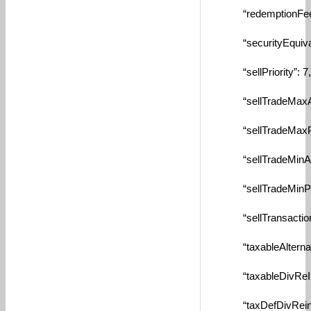
“redemptionFeeTyp
“securityEquivalen
“sellPriority”: 7,
“sellTradeMaxAmtB
“sellTradeMaxPctBy
“sellTradeMinAmtBy
“sellTradeMinPctBy
“sellTransactionFe
“taxableAlternate”
“taxableDivReInve
“taxDefDivReinves