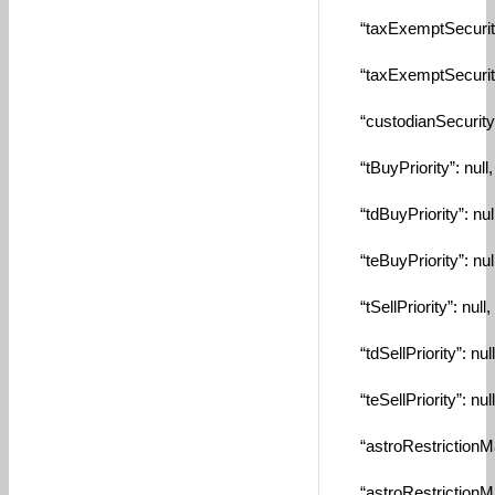
“taxExemptSecurityI
“taxExemptSecurity”
“custodianSecuritySy
“tBuyPriority”: null,
“tdBuyPriority”: null
“teBuyPriority”: null
“tSellPriority”: null,
“tdSellPriority”: null
“teSellPriority”: null
“astroRestrictionMa
“astroRestrictionMin