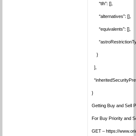
“tlh”: [],
“alternatives”: [],
“equivalents”: [],
“astroRestrictionTy
}
],
“inheritedSecurityPref
}
Getting Buy and Sell Pr
For Buy Priority and S
GET – https://www.orio