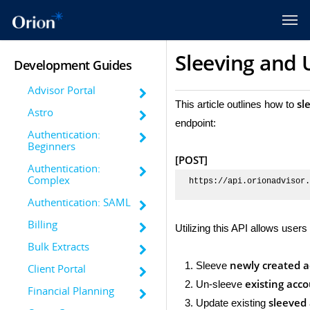
Sleeving and 
Development Guides
Advisor Portal
sl
This article outlines how to
Astro
endpoint:
Authentication:
Beginners
[POST]
Authentication:
Complex
https://api.orionadvisor.
Authentication: SAML
Billing
Utilizing this API allows users 
Bulk Extracts
newly created 
Sleeve
Client Portal
existing acc
Un-sleeve
Financial Planning
sleeved
Update existing