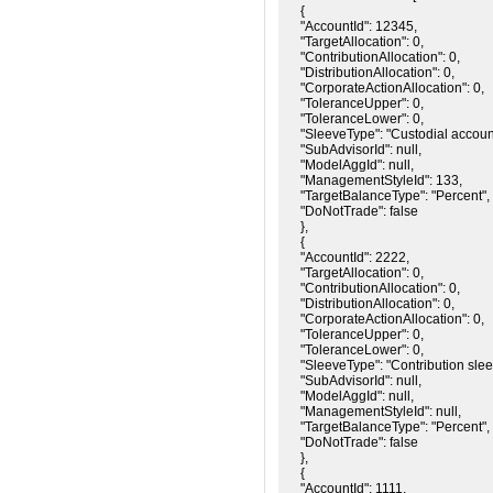
{

"AccountId": 12345,

"TargetAllocation": 0,

"ContributionAllocation": 0,

"DistributionAllocation": 0,

"CorporateActionAllocation": 0,

"ToleranceUpper": 0,

"ToleranceLower": 0,

"SleeveType": "Custodial account
"SubAdvisorId": null,

"ModelAggId": null,

"ManagementStyleId": 133,

"TargetBalanceType": "Percent",

"DoNotTrade": false

},

{

"AccountId": 2222,

"TargetAllocation": 0,

"ContributionAllocation": 0,

"DistributionAllocation": 0,

"CorporateActionAllocation": 0,

"ToleranceUpper": 0,

"ToleranceLower": 0,

"SleeveType": "Contribution sleev
"SubAdvisorId": null,

"ModelAggId": null,

"ManagementStyleId": null,

"TargetBalanceType": "Percent",

"DoNotTrade": false

},

{

"AccountId": 1111,
