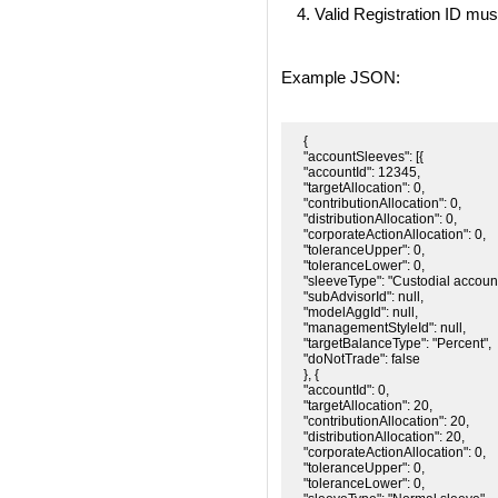
Valid Registration ID mus
Example JSON:
{

"accountSleeves": [{

"accountId": 12345,

"targetAllocation": 0,

"contributionAllocation": 0,

"distributionAllocation": 0,

"corporateActionAllocation": 0,

"toleranceUpper": 0,

"toleranceLower": 0,

"sleeveType": "Custodial account"
"subAdvisorId": null,

"modelAggId": null,

"managementStyleId": null,

"targetBalanceType": "Percent",

"doNotTrade": false

}, {

"accountId": 0,

"targetAllocation": 20,

"contributionAllocation": 20,

"distributionAllocation": 20,

"corporateActionAllocation": 0,

"toleranceUpper": 0,

"toleranceLower": 0,
