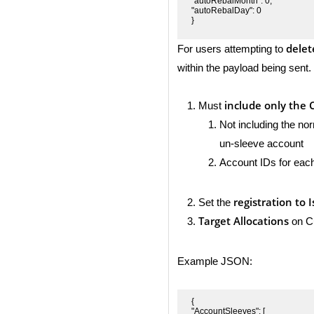
"autoRebalMonth": 0,

"autoRebalDay": 0

}
delet
For users attempting to
within the payload being sent.
include only the 
Must
Not including the nor
un-sleeve account
Account IDs for eac
registration to 
Set the
Target Allocations
on Cu
Example JSON:
{

"AccountSleeves": [
