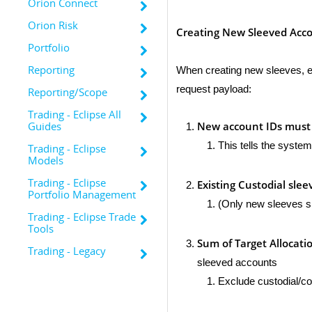
Orion Connect
Orion Risk
Creating New Sleeved Acc
Portfolio
Reporting
When creating new sleeves, en
request payload:
Reporting/Scope
Trading - Eclipse All
New account IDs must
Guides
This tells the syste
Trading - Eclipse
Models
Trading - Eclipse
Existing Custodial slee
Portfolio Management
(Only new sleeves s
Trading - Eclipse Trade
Tools
Sum of Target Allocati
Trading - Legacy
sleeved accounts
Exclude custodial/con