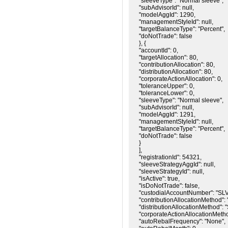
"sleeveType": "Normal sleeve",

"subAdvisorId": null,

"modelAggId": 1290,

"managementStyleId": null,

"targetBalanceType": "Percent",

"doNotTrade": false

}, {

"accountId": 0,

"targetAllocation": 80,

"contributionAllocation": 80,

"distributionAllocation": 80,

"corporateActionAllocation": 0,

"toleranceUpper": 0,

"toleranceLower": 0,

"sleeveType": "Normal sleeve",

"subAdvisorId": null,

"modelAggId": 1291,

"managementStyleId": null,

"targetBalanceType": "Percent",

"doNotTrade": false

}

],

"registrationId": 54321,

"sleeveStrategyAggId": null,

"sleeveStrategyId": null,

"isActive": true,

"isDoNotTrade": false,

"custodialAccountNumber": "SL
"contributionAllocationMethod": "
"distributionAllocationMethod": "
"corporateActionAllocationMethod
"autoRebalFrequency": "None",
