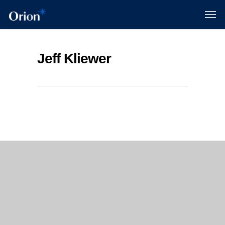
Jeff Kliewer