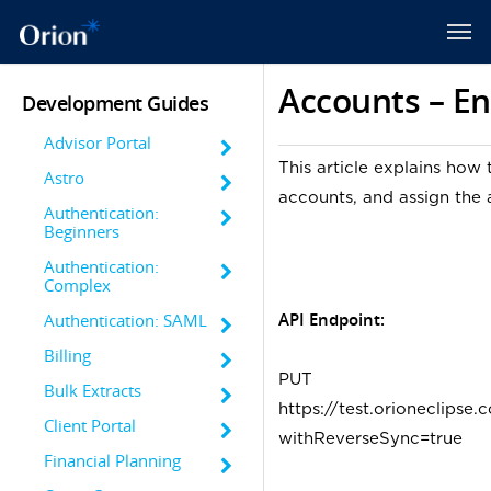
Accounts – En
Development Guides
Advisor Portal
This article explains how 
Astro
accounts, and assign the
Authentication:
Beginners
Authentication:
Complex
API Endpoint:
Authentication: SAML
Billing
PUT
Bulk Extracts
https://test.orioneclips
Client Portal
withReverseSync=true
Financial Planning