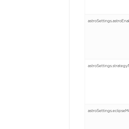
astroSettings.astroEn
astroSettings.strateg
astroSettings.eclipseM