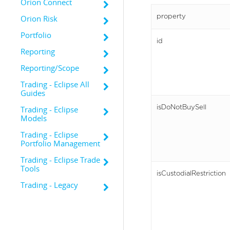
Orion Connect
property
Orion Risk
Portfolio
id
Reporting
Reporting/Scope
Trading - Eclipse All
Guides
isDoNotBuySell
Trading - Eclipse
Models
Trading - Eclipse
Portfolio Management
Trading - Eclipse Trade
Tools
isCustodialRestriction
Trading - Legacy