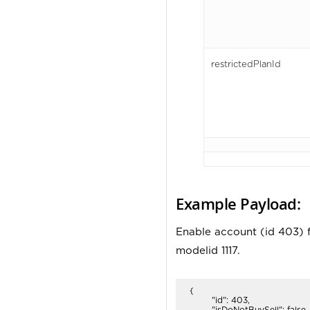
restrictedPlanId
Example Payload:
Enable account (id 403) f
modelid 1117.
{

	"id": 403,

	"isDoNotBuySell": false,
